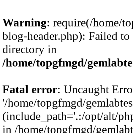
Warning
: require(/home/
blog-header.php): Failed to
directory in
/home/topgfmgd/gemlabte
Fatal error
: Uncaught Erro
'/home/topgfmgd/gemlabtes
(include_path='.:/opt/alt/ph
in /home/topgfmgd/gemlabt