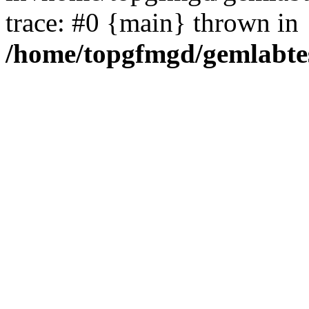
trace: #0 {main} thrown in
/home/topgfmgd/gemlabte