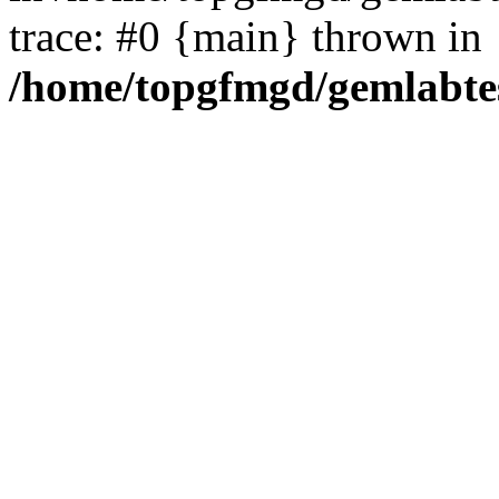
trace: #0 {main} thrown in
/home/topgfmgd/gemlabte