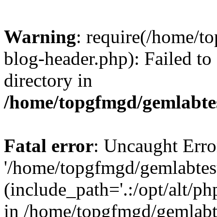
Warning
: require(/home/
blog-header.php): Failed to
directory in
/home/topgfmgd/gemlabte
Fatal error
: Uncaught Erro
'/home/topgfmgd/gemlabtes
(include_path='.:/opt/alt/ph
in /home/topgfmgd/gemlabt