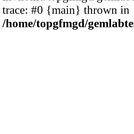
trace: #0 {main} thrown in
/home/topgfmgd/gemlabte