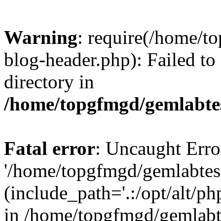
Warning
: require(/home/
blog-header.php): Failed to
directory in
/home/topgfmgd/gemlabte
Fatal error
: Uncaught Erro
'/home/topgfmgd/gemlabtes
(include_path='.:/opt/alt/ph
in /home/topgfmgd/gemlabt