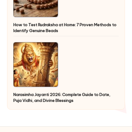
How to Test Rudraksha at Home: 7 Proven Methods to
Identify Genuine Beads
Narasimha Jayanti 2026: Complete Guide to Date,
Puja Vidhi, and Divine Blessings