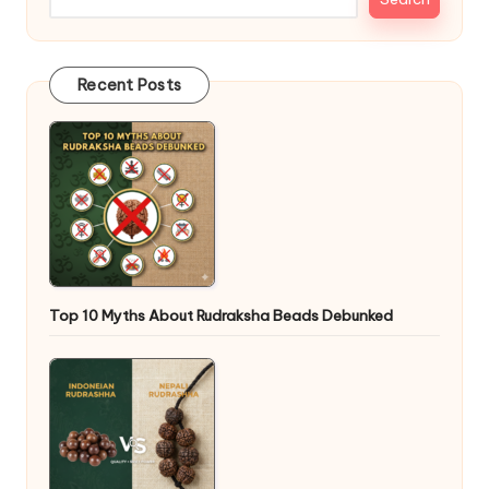
Recent Posts
Top 10 Myths About Rudraksha Beads Debunked