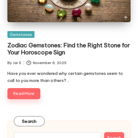
Posted
Gemstones
in
Zodiac Gemstones: Find the Right Stone for
Your Horoscope Sign
By
Jai S
November 6, 2025
Posted
by
Have you ever wondered why certain gemstones seem to
call to you more than others?…
Read More
Search
Search