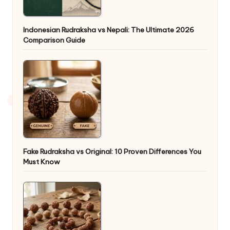
Indonesian Rudraksha vs Nepali: The Ultimate 2026
Comparison Guide
Fake Rudraksha vs Original: 10 Proven Differences You
Must Know