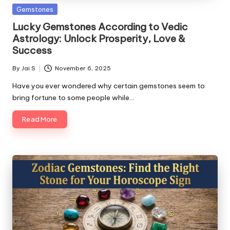
c
Posted
Gemstones
in
o
Lucky Gemstones According to Vedic
Astrology: Unlock Prosperity, Love &
m
Success
By
Jai S
November 6, 2025
Posted
by
Have you ever wondered why certain gemstones seem to
bring fortune to some people while…
Read More