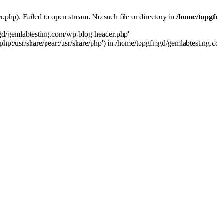
php): Failed to open stream: No such file or directory in
/home/topgf
mgd/gemlabtesting.com/wp-blog-header.php'
re/php:/usr/share/pear:/usr/share/php') in /home/topgfmgd/gemlabtesting