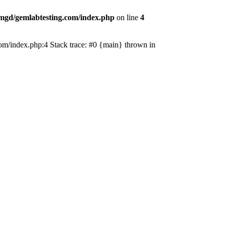
mgd/gemlabtesting.com/index.php
on line
4
.com/index.php:4 Stack trace: #0 {main} thrown in