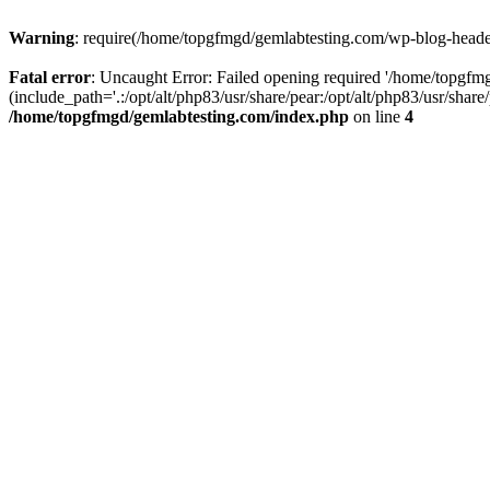
Warning
: require(/home/topgfmgd/gemlabtesting.com/wp-blog-header.
Fatal error
: Uncaught Error: Failed opening required '/home/topgf
(include_path='.:/opt/alt/php83/usr/share/pear:/opt/alt/php83/usr/sha
/home/topgfmgd/gemlabtesting.com/index.php
on line
4