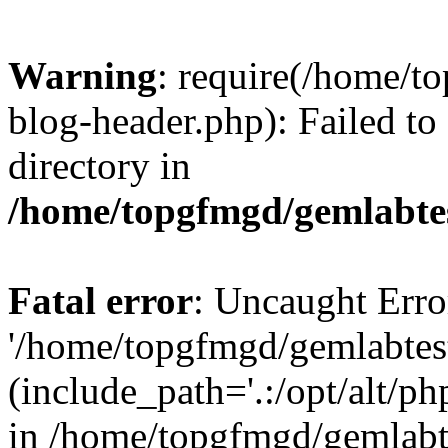
Warning
: require(/home/
blog-header.php): Failed to
directory in
/home/topgfmgd/gemlabte
Fatal error
: Uncaught Erro
'/home/topgfmgd/gemlabtes
(include_path='.:/opt/alt/ph
in /home/topgfmgd/gemlabt