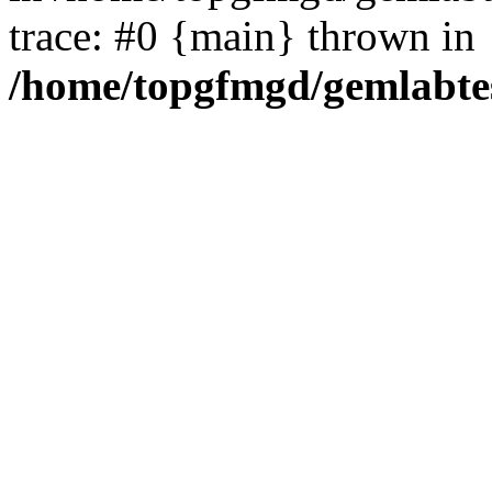
trace: #0 {main} thrown in
/home/topgfmgd/gemlabte