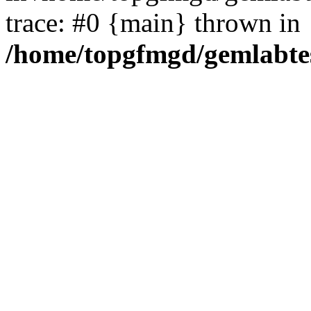
trace: #0 {main} thrown in
/home/topgfmgd/gemlabte