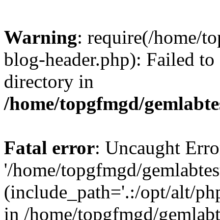
Warning
: require(/home/
blog-header.php): Failed to
directory in
/home/topgfmgd/gemlabte
Fatal error
: Uncaught Erro
'/home/topgfmgd/gemlabtes
(include_path='.:/opt/alt/ph
in /home/topgfmgd/gemlabt