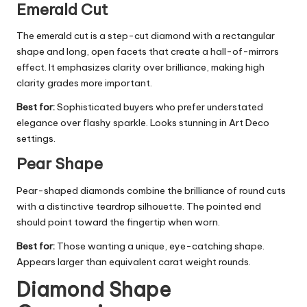
Emerald Cut
The emerald cut is a step-cut diamond with a rectangular
shape and long, open facets that create a hall-of-mirrors
effect. It emphasizes clarity over brilliance, making high
clarity grades more important.
Best for:
Sophisticated buyers who prefer understated
elegance over flashy sparkle. Looks stunning in Art Deco
settings.
Pear Shape
Pear-shaped diamonds combine the brilliance of round cuts
with a distinctive teardrop silhouette. The pointed end
should point toward the fingertip when worn.
Best for:
Those wanting a unique, eye-catching shape.
Appears larger than equivalent carat weight rounds.
Diamond Shape