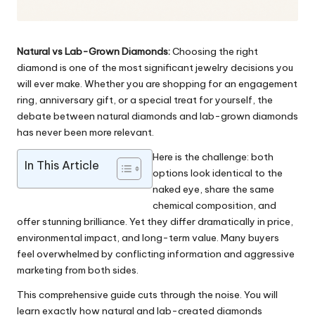
Natural vs Lab-Grown Diamonds:
Choosing the right
diamond is one of the most significant jewelry decisions you
will ever make. Whether you are shopping for an engagement
ring, anniversary gift, or a special treat for yourself, the
debate between natural diamonds and lab-grown diamonds
has never been more relevant.
Here is the challenge: both
In This Article
options look identical to the
naked eye, share the same
chemical composition, and
offer stunning brilliance. Yet they differ dramatically in price,
environmental impact, and long-term value. Many buyers
feel overwhelmed by conflicting information and aggressive
marketing from both sides.
This comprehensive guide cuts through the noise. You will
learn exactly how natural and lab-created diamonds