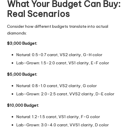
What Your Budget Can Buy:
Real Scenarios
Consider how different budgets translate into actual
diamonds:
$3,000 Budget:
Natural: 0.5-0.7 carat, VS2 clarity, G-H color
Lab-Grown: 1.5-2.0 carat, VS1 clarity, E-F color
$5,000 Budget:
Natural: 0.8-1.0 carat, VS2 clarity, G color
Lab-Grown: 2.0-2.5 carat, VVS2 clarity, D-E color
$10,000 Budget:
Natural: 1.2-1.5 carat, VS1 clarity, F-G color
Lab-Grown: 3.0-4.0 carat, VVS1 clarity, D color