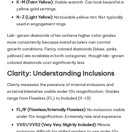
K-M (Faint Yellow):
Visible warmth. Can look beautiful in
yellow gold settings.
N-Z (Light Yellow):
Noticeable yellow tint. Not typically
used in engagement rings.
Lab-grown diamonds often achieve higher color grades
more consistently because manufacturers can control
growth conditions. Fancy colored diamonds (blues, pinks,
yellows) are available in both categories, though lab-grown
colored diamonds cost significantly less.
Clarity: Understanding Inclusions
Clarity measures the presence of internal inclusions and
external blemishes visible under 10x magnification. Grades
range from Flawless (FL) to Included (I1-I3).
FL/IF (Flawless/Internally Flawless):
No inclusions visible
under 10x magnification. Extremely rare and expensive.
VVS1/VVS2 (Very Very Slightly Included):
Minute
inclusions difficult for skilled graders to see under 10x.