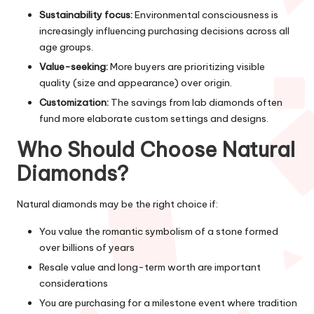
Sustainability focus:
Environmental consciousness is
increasingly influencing purchasing decisions across all
age groups.
Value-seeking:
More buyers are prioritizing visible
quality (size and appearance) over origin.
Customization:
The savings from lab diamonds often
fund more elaborate custom settings and designs.
Who Should Choose Natural
Diamonds?
Natural diamonds may be the right choice if:
You value the romantic symbolism of a stone formed
over billions of years
Resale value and long-term worth are important
considerations
You are purchasing for a milestone event where tradition