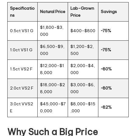
Specificatio
Lab-Grown
Natural Price
Savings
ns
Price
$1,800-$3,
0.5ct VS1 G
$400-$800
~75%
000
$6,500-$9,
$1,200-$2,
1.0ct VS1 G
~75%
000
500
$12,000-$1
$2,000-$4,
1.5ct VS2 F
~80%
8,000
000
$18,000-$2
$3,000-$6,
2.0ct VS2 F
~80%
8,000
000
3.0ct VVS2
$45,000-$7
$8,000-$15
~82%
E
0,000
,000
Why Such a Big Price