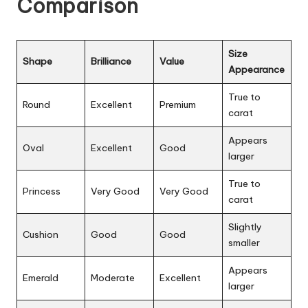
Comparison
Size
Shape
Brilliance
Value
Appearance
True to
Round
Excellent
Premium
carat
Appears
Oval
Excellent
Good
larger
True to
Princess
Very Good
Very Good
carat
Slightly
Cushion
Good
Good
smaller
Appears
Emerald
Moderate
Excellent
larger