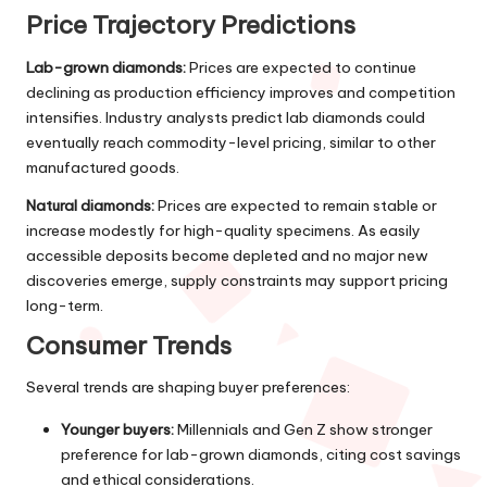
Price Trajectory Predictions
Lab-grown diamonds:
Prices are expected to continue
declining as production efficiency improves and competition
intensifies. Industry analysts predict lab diamonds could
eventually reach commodity-level pricing, similar to other
manufactured goods.
Natural diamonds:
Prices are expected to remain stable or
increase modestly for high-quality specimens. As easily
accessible deposits become depleted and no major new
discoveries emerge, supply constraints may support pricing
long-term.
Consumer Trends
Several trends are shaping buyer preferences:
Younger buyers:
Millennials and Gen Z show stronger
preference for lab-grown diamonds, citing cost savings
and ethical considerations.