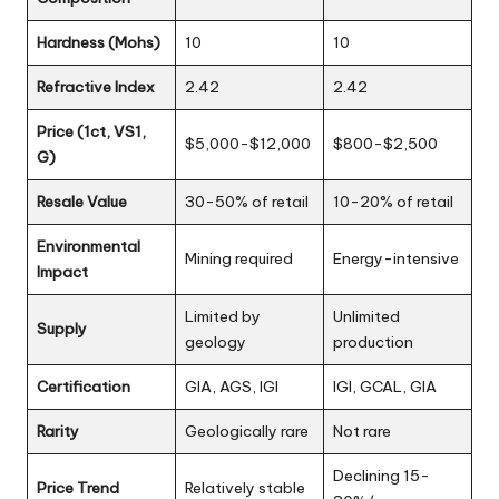
Hardness (Mohs)
10
10
Refractive Index
2.42
2.42
Price (1ct, VS1,
$5,000-$12,000
$800-$2,500
G)
Resale Value
30-50% of retail
10-20% of retail
Environmental
Mining required
Energy-intensive
Impact
Limited by
Unlimited
Supply
geology
production
Certification
GIA, AGS, IGI
IGI, GCAL, GIA
Rarity
Geologically rare
Not rare
Declining 15-
Price Trend
Relatively stable