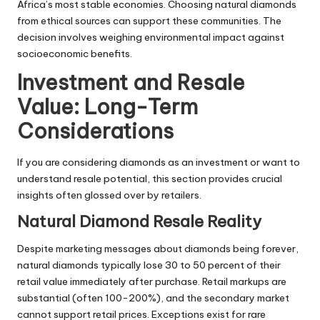
Africa’s most stable economies. Choosing natural diamonds
from ethical sources can support these communities. The
decision involves weighing environmental impact against
socioeconomic benefits.
Investment and Resale
Value: Long-Term
Considerations
If you are considering diamonds as an investment or want to
understand resale potential, this section provides crucial
insights often glossed over by retailers.
Natural Diamond Resale Reality
Despite marketing messages about diamonds being forever,
natural diamonds typically lose 30 to 50 percent of their
retail value immediately after purchase. Retail markups are
substantial (often 100-200%), and the secondary market
cannot support retail prices. Exceptions exist for rare