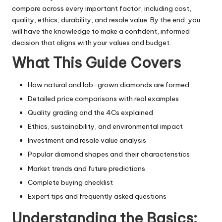
compare across every important factor, including cost,
quality, ethics, durability, and resale value. By the end, you
will have the knowledge to make a confident, informed
decision that aligns with your values and budget.
What This Guide Covers
How natural and lab-grown diamonds are formed
Detailed price comparisons with real examples
Quality grading and the 4Cs explained
Ethics, sustainability, and environmental impact
Investment and resale value analysis
Popular diamond shapes and their characteristics
Market trends and future predictions
Complete buying checklist
Expert tips and frequently asked questions
Understanding the Basics: