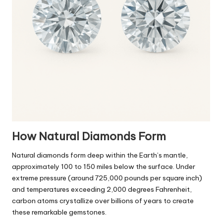
How Natural Diamonds Form
Natural diamonds form deep within the Earth’s mantle,
approximately 100 to 150 miles below the surface. Under
extreme pressure (around 725,000 pounds per square inch)
and temperatures exceeding 2,000 degrees Fahrenheit,
carbon atoms crystallize over billions of years to create
these remarkable gemstones.