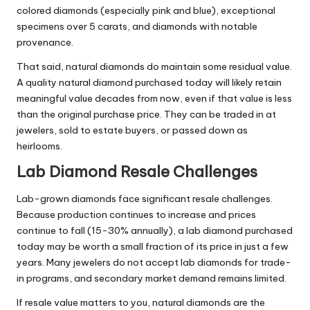
colored diamonds (especially pink and blue), exceptional
specimens over 5 carats, and diamonds with notable
provenance.
That said, natural diamonds do maintain some residual value.
A quality natural diamond purchased today will likely retain
meaningful value decades from now, even if that value is less
than the original purchase price. They can be traded in at
jewelers, sold to estate buyers, or passed down as
heirlooms.
Lab Diamond Resale Challenges
Lab-grown diamonds face significant resale challenges.
Because production continues to increase and prices
continue to fall (15-30% annually), a lab diamond purchased
today may be worth a small fraction of its price in just a few
years. Many jewelers do not accept lab diamonds for trade-
in programs, and secondary market demand remains limited.
If resale value matters to you, natural diamonds are the