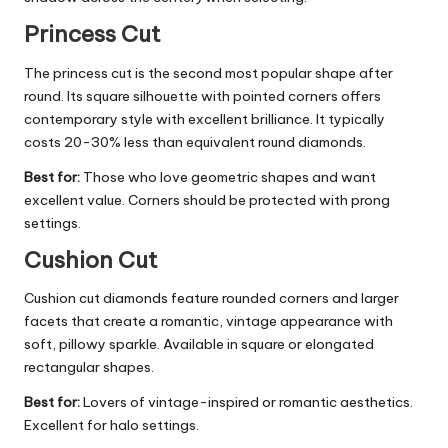
Princess Cut
The princess cut is the second most popular shape after
round. Its square silhouette with pointed corners offers
contemporary style with excellent brilliance. It typically
costs 20-30% less than equivalent round diamonds.
Best for:
Those who love geometric shapes and want
excellent value. Corners should be protected with prong
settings.
Cushion Cut
Cushion cut diamonds feature rounded corners and larger
facets that create a romantic, vintage appearance with
soft, pillowy sparkle. Available in square or elongated
rectangular shapes.
Best for:
Lovers of vintage-inspired or romantic aesthetics.
Excellent for halo settings.