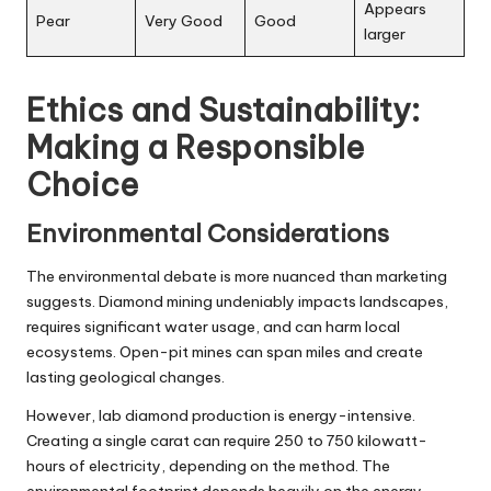
Appears
Pear
Very Good
Good
larger
Ethics and Sustainability:
Making a Responsible
Choice
Environmental Considerations
The environmental debate is more nuanced than marketing
suggests. Diamond mining undeniably impacts landscapes,
requires significant water usage, and can harm local
ecosystems. Open-pit mines can span miles and create
lasting geological changes.
However, lab diamond production is energy-intensive.
Creating a single carat can require 250 to 750 kilowatt-
hours of electricity, depending on the method. The
environmental footprint depends heavily on the energy