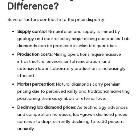
Difference?
Several factors contribute to the price disparity:
Supply control:
Natural diamond supply is limited by
geology and controlled by major mining companies. Lab
diamonds can be produced in unlimited quantities.
Production costs:
Mining operations require massive
infrastructure, environmental remediation, and
extensive labor. Laboratory production is increasingly
efficient.
Market perception:
Natural diamonds carry premium
pricing due to perceived rarity and traditional marketing
positioning them as symbols of eternal love.
Declining lab diamond prices:
As technology advances
and competition increases, lab-grown diamond prices
continue to drop, currently declining 15 to 30 percent
annually.