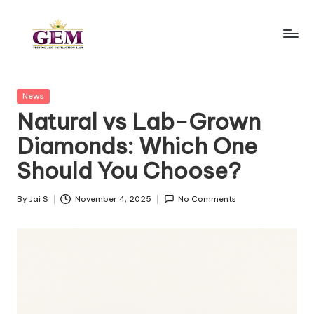
Skip
to
G
content
e
Posted
News
m
in
Natural vs Lab-Grown
la
Diamonds: Which One
b
Should You Choose?
t
e
By
Jai S
November 4, 2025
No Comments
Posted
by
s
ti
n
g.