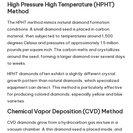
High Pressure High Temperature (HPHT)
Method
The HPHT method mimics natural diamond formation
conditions. A small diamond seed is placed in carbon
material, then subjected to temperatures around 1,500
degrees Celsius and pressures of approximately 1.5 million
pounds per square inch. The carbon melts and crystallizes
around the seed, forming a larger diamond over several days
to weeks.
HPHT diamonds often exhibit a slightly different crystal
growth pattern than natural diamonds, which specialized
equipment can detect. This method is particularly effective
for producing colored diamonds, especially yellow and blue
varieties.
Chemical Vapor Deposition (CVD) Method
CVD diamonds grow from a hydrocarbon gas mixture in a
vacuum chamber. A thin diamond seed is placed inside, and