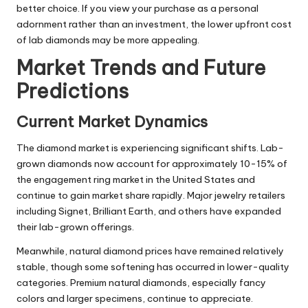
better choice. If you view your purchase as a personal
adornment rather than an investment, the lower upfront cost
of lab diamonds may be more appealing.
Market Trends and Future
Predictions
Current Market Dynamics
The diamond market is experiencing significant shifts. Lab-
grown diamonds now account for approximately 10-15% of
the engagement ring market in the United States and
continue to gain market share rapidly. Major jewelry retailers
including Signet, Brilliant Earth, and others have expanded
their lab-grown offerings.
Meanwhile, natural diamond prices have remained relatively
stable, though some softening has occurred in lower-quality
categories. Premium natural diamonds, especially fancy
colors and larger specimens, continue to appreciate.