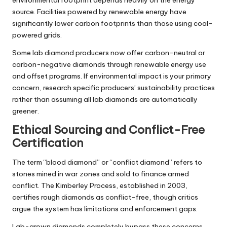
source. Facilities powered by renewable energy have
significantly lower carbon footprints than those using coal-
powered grids.
Some lab diamond producers now offer carbon-neutral or
carbon-negative diamonds through renewable energy use
and offset programs. If environmental impact is your primary
concern, research specific producers’ sustainability practices
rather than assuming all lab diamonds are automatically
greener.
Ethical Sourcing and Conflict-Free
Certification
The term “blood diamond” or “conflict diamond” refers to
stones mined in war zones and sold to finance armed
conflict. The Kimberley Process, established in 2003,
certifies rough diamonds as conflict-free, though critics
argue the system has limitations and enforcement gaps.
Lab-grown diamonds completely bypass these concerns