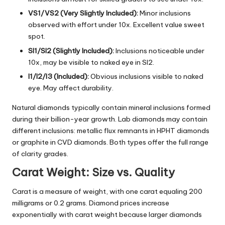
VS1/VS2 (Very Slightly Included):
Minor inclusions
observed with effort under 10x. Excellent value sweet
spot.
SI1/SI2 (Slightly Included):
Inclusions noticeable under
10x, may be visible to naked eye in SI2.
I1/I2/I3 (Included):
Obvious inclusions visible to naked
eye. May affect durability.
Natural diamonds typically contain mineral inclusions formed
during their billion-year growth. Lab diamonds may contain
different inclusions: metallic flux remnants in
HPHT diamonds
or graphite in CVD diamonds. Both types offer the full range
of clarity grades.
Carat Weight: Size vs. Quality
Carat is a measure of weight, with one carat equaling 200
milligrams or 0.2 grams. Diamond prices increase
exponentially with carat weight because larger diamonds