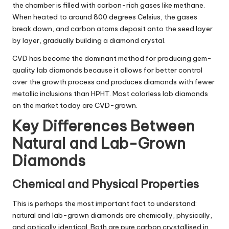
the chamber is filled with carbon-rich gases like methane.
When heated to around 800 degrees Celsius, the gases
break down, and carbon atoms deposit onto the seed layer
by layer, gradually building a diamond crystal.
CVD has become the dominant method for producing gem-
quality lab diamonds because it allows for better control
over the growth process and produces diamonds with fewer
metallic inclusions than HPHT. Most colorless lab diamonds
on the market today are CVD-grown.
Key Differences Between
Natural and Lab-Grown
Diamonds
Chemical and Physical Properties
This is perhaps the most important fact to understand:
natural and lab-grown diamonds are chemically, physically,
and optically identical. Both are pure carbon crystallised in