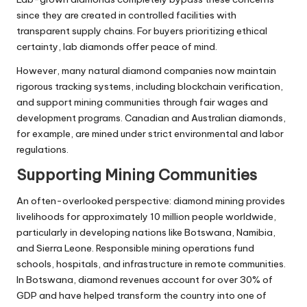
since they are created in controlled facilities with
transparent supply chains. For buyers prioritizing ethical
certainty, lab diamonds offer peace of mind.
However, many natural diamond companies now maintain
rigorous tracking systems, including blockchain verification,
and support mining communities through fair wages and
development programs. Canadian and Australian diamonds,
for example, are mined under strict environmental and labor
regulations.
Supporting Mining Communities
An often-overlooked perspective: diamond mining provides
livelihoods for approximately 10 million people worldwide,
particularly in developing nations like Botswana, Namibia,
and Sierra Leone. Responsible mining operations fund
schools, hospitals, and infrastructure in remote communities.
In Botswana, diamond revenues account for over 30% of
GDP and have helped transform the country into one of