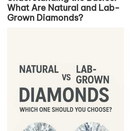
What Are Natural and Lab-
Grown Diamonds?