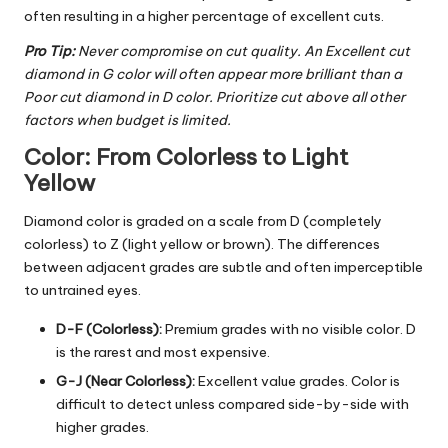
often resulting in a higher percentage of excellent cuts.
Pro Tip:
Never compromise on cut quality. An Excellent cut
diamond in G color will often appear more brilliant than a
Poor cut diamond in D color. Prioritize cut above all other
factors when budget is limited.
Color: From Colorless to Light
Yellow
Diamond color
is graded on a scale from D (completely
colorless) to Z (light yellow or brown). The differences
between adjacent grades are subtle and often imperceptible
to untrained eyes.
D-F (Colorless):
Premium grades with no visible color. D
is the rarest and most expensive.
G-J (Near Colorless):
Excellent value grades. Color is
difficult to detect unless compared side-by-side with
higher grades.