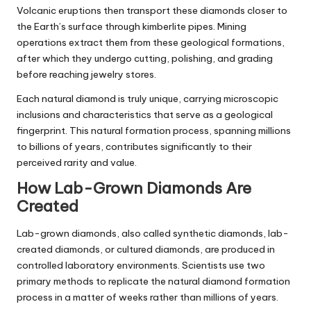
Volcanic eruptions then transport these diamonds closer to
the Earth’s surface through kimberlite pipes. Mining
operations extract them from these geological formations,
after which they undergo cutting, polishing, and grading
before reaching jewelry stores.
Each natural diamond is truly unique, carrying microscopic
inclusions and characteristics that serve as a geological
fingerprint. This natural formation process, spanning millions
to billions of years, contributes significantly to their
perceived rarity and value.
How Lab-Grown Diamonds Are
Created
Lab-grown diamonds, also called synthetic diamonds, lab-
created diamonds, or cultured diamonds, are produced in
controlled laboratory environments. Scientists use two
primary methods to replicate the natural diamond formation
process in a matter of weeks rather than millions of years.