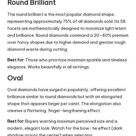
Round Brilliant
The round brilliant is the most popular diamond shape,
representing approximately 75% of all diamonds sold. Its 58
facets are mathematically designed to maximize light return
and brilliance. Round diamonds command a 20-40% premium
over fancy shapes due to higher demand and greater rough
diamond waste during cutting.
Best for:
Those who prioritize maximum sparkle and timeless
elegance. Works beautifully in all settings.
Oval
Oval diamonds have surged in popularity, offering excellent
brilliance similar to round diamonds but with an elongated
shape that appears larger per carat. The elongation also
creates a flattering, finger-lengthening effect.
Best for:
Buyers wanting maximum perceived size and a
modern, elegant look. Watch for the bow-tie effect (dark
shadow across the center) when selecting.