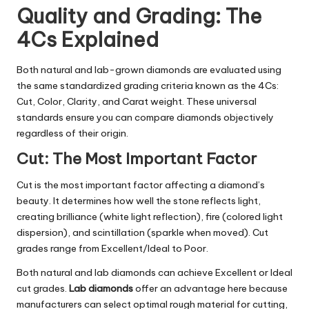
Quality and Grading: The
4Cs Explained
Both natural and lab-grown diamonds are evaluated using
the same standardized grading criteria known as the 4Cs:
Cut, Color, Clarity, and Carat weight. These universal
standards ensure you can compare diamonds objectively
regardless of their origin.
Cut: The Most Important Factor
Cut is the most important factor affecting a diamond’s
beauty. It determines how well the stone reflects light,
creating brilliance (white light reflection), fire (colored light
dispersion), and scintillation (sparkle when moved). Cut
grades range from Excellent/Ideal to Poor.
Both natural and lab diamonds can achieve Excellent or Ideal
cut grades.
Lab diamonds
offer an advantage here because
manufacturers can select optimal rough material for cutting,