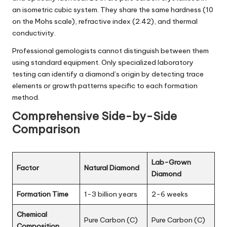
an isometric cubic system. They share the same hardness (10
on the Mohs scale), refractive index (2.42), and thermal
conductivity.
Professional gemologists cannot distinguish between them
using standard equipment. Only specialized laboratory
testing can identify a diamond’s origin by detecting trace
elements or growth patterns specific to each formation
method.
Comprehensive Side-by-Side
Comparison
Lab-Grown
Factor
Natural Diamond
Diamond
Formation Time
1-3 billion years
2-6 weeks
Chemical
Pure Carbon (C)
Pure Carbon (C)
Composition