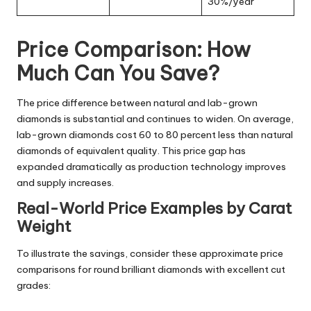
30%/year
Price Comparison: How
Much Can You Save?
The price difference between natural and lab-grown
diamonds is substantial and continues to widen. On average,
lab-grown diamonds cost 60 to 80 percent less than natural
diamonds of equivalent quality. This price gap has
expanded dramatically as production technology improves
and supply increases.
Real-World Price Examples by Carat
Weight
To illustrate the savings, consider these approximate price
comparisons for round brilliant diamonds with excellent cut
grades: