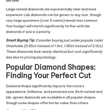
are rarer.
Large natural diamonds are exponentially rarer and more
expensive. Lab diamonds can be grown to any size, though
very large specimens (over 5 carats) remain less common.
Your budget will stretch significantly further with lab
diamonds if size is a priority.
Smart Buying Tip:
Consider buying just under popular carat
thresholds (0.95ct instead of 1.0ct, 1.90ct instead of 2.0ct).
These diamonds look nearly identical but cost significantly
less due to pricing psychology.
Popular Diamond Shapes:
Finding Your Perfect Cut
Diamond shape significantly impacts the stone’s
appearance, brilliance, and perceived size. Both natural and
lab-grown diamonds are available in all popular shapes,
though some shapes offer better value than others.